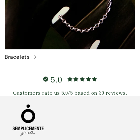
Bracelets
5.0
Customers rate us 5.0/5 based on 30 reviews.