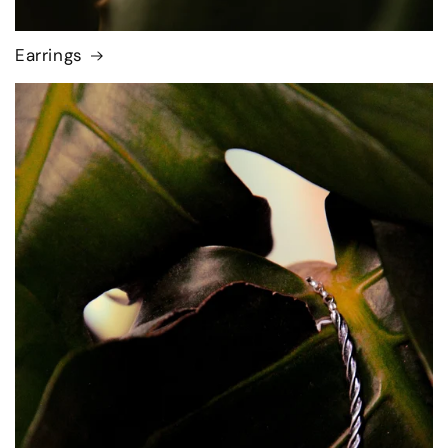
Earrings