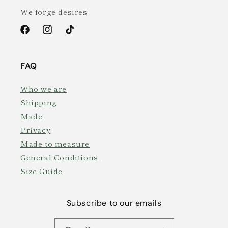
We forge desires
Facebook
Instagram
TikTok
FAQ
Who we are
Shipping
Made
Privacy
Made to measure
General Conditions
Size Guide
Subscribe to our emails