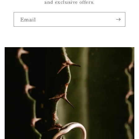
and exclusive offers.
Email