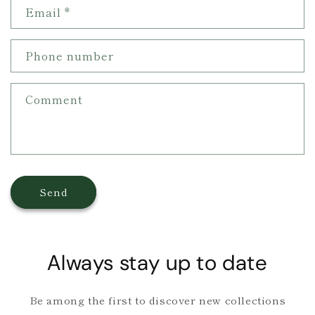
Email
*
t
a
c
Phone number
t
f
Comment
o
r
m
Send
Always stay up to date
Be among the first to discover new collections