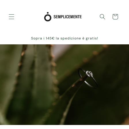
Skip to
content
Cart
Sopra i 145€ la spedizione è gratis!