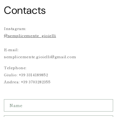
Contacts
Instagram:
@semplicemente_gioielli
E-mail:
semplicemente.gioielli@gmail.com
Telephone:
Giulio: +39 3314189852
Andrea: +39 3703282355
C
Name
o
n