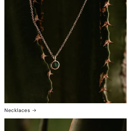
Necklaces