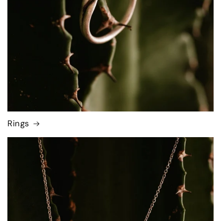
Rings