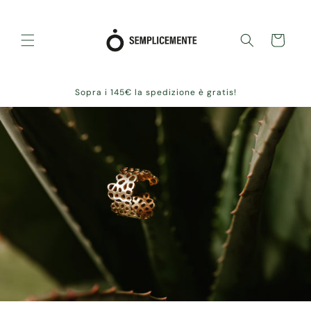
Skip to
content
Cart
Sopra i 145€ la spedizione è gratis!