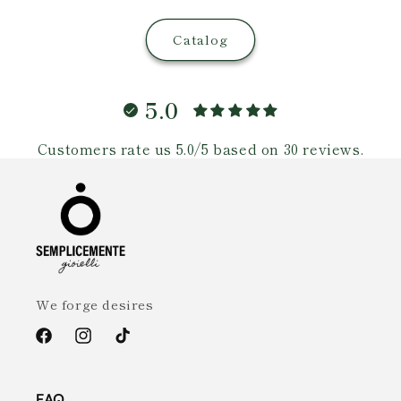
Catalog
5.0
Customers rate us 5.0/5 based on 30 reviews.
We forge desires
Facebook
Instagram
TikTok
FAQ