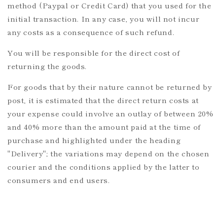
method (Paypal or Credit Card) that you used for the
initial transaction. In any case, you will not incur
any costs as a consequence of such refund.
You will be responsible for the direct cost of
returning the goods.
For goods that by their nature cannot be returned by
post, it is estimated that the direct return costs at
your expense could involve an outlay of between 20%
and 40% more than the amount paid at the time of
purchase and highlighted under the heading
"Delivery"; the variations may depend on the chosen
courier and the conditions applied by the latter to
consumers and end users.