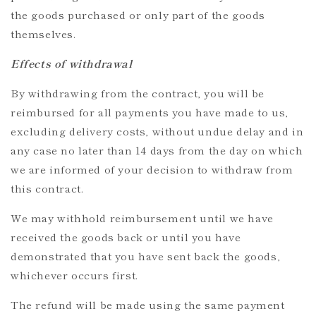
the goods purchased or only part of the goods
themselves.
Effects of withdrawal
By withdrawing from the contract, you will be
reimbursed for all payments you have made to us,
excluding delivery costs, without undue delay and in
any case no later than 14 days from the day on which
we are informed of your decision to withdraw from
this contract.
We may withhold reimbursement until we have
received the goods back or until you have
demonstrated that you have sent back the goods,
whichever occurs first.
The refund will be made using the same payment