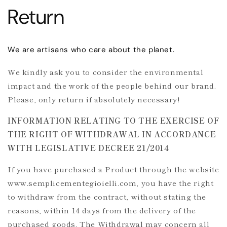
Return
We are artisans who care about the planet.
We kindly ask you to consider the environmental
impact and the work of the people behind our brand.
Please, only return if absolutely necessary!
INFORMATION RELATING TO THE EXERCISE OF
THE RIGHT OF WITHDRAWAL IN ACCORDANCE
WITH LEGISLATIVE DECREE 21/2014
If you have purchased a Product through the website
www.semplicementegioielli.com, you have the right
to withdraw from the contract, without stating the
reasons, within 14 days from the delivery of the
purchased goods. The Withdrawal may concern all