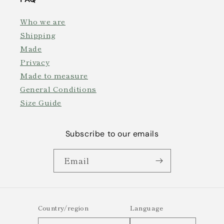
Who we are
Shipping
Made
Privacy
Made to measure
General Conditions
Size Guide
Subscribe to our emails
Email
Country/region
Language